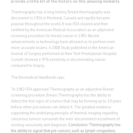
provide a little bit of the history on this amazing modality.
Thermography has a long history. Breast thermography was
discovered in 1956 in Montreal, Canada and rapidly became
popular throughout the world. It was FDA cleared and then
certified by the American Medical Association as an adjunctive
screening procedure for breast cancer in 1982. Recent
advancements in technology have allowed us to perform even
more accurate exams. A 2008 Study published in the American
Journal of Surgery, performed at New York Presbyterian Hospital
Cornell showed a 97% sensitivity in discriminating cancer
compared to biopsy.
The Biomedical Handbook says:
“In 1982 FDA approved Thermography as an adjunctive Breast
screening procedure. Breast Thermography has the ability to
detect the first signs of a tumor that may be forming up to 10 years
before other procedures can detect it. The greatest evidence
supporting the underlying principle of thermal imaging regarding
cancerous tumors surrounds the well-documented recruitment of
existing vascularity and diagnosis.
Conclusion: Thermography has
the ability to signal that pre-cursors, such as lymph congestion,