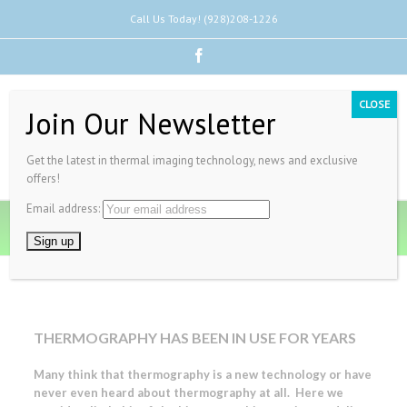
Call Us Today! (928)208-1226
Facebook
CLOSE
Join Our Newsletter
Get the latest in thermal imaging technology, news and exclusive
offers!
Email address:
History of Thermal Imaging
THERMOGRAPHY HAS BEEN IN USE FOR YEARS
Many think that thermography is a new technology or have
never even heard about thermography at all. Here we