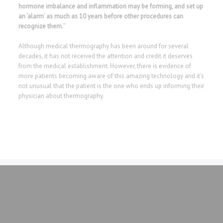
hormone imbalance and inflammation may be forming, and set up
an ‘alarm’ as much as 10 years before other procedures can
recognize them.
”
Although medical thermography has been around for several
decades, it has not received the attention and credit it deserves
from the medical establishment. However, there is evidence of
more patients becoming aware of this amazing technology and it’s
not unusual that the patient is the one who ends up informing their
physician about thermography.