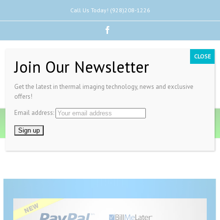
Call Us Today! (928)208-1226
Facebook
CLOSE
Join Our Newsletter
Get the latest in thermal imaging technology, news and exclusive
offers!
Email address:
Pay Invoice