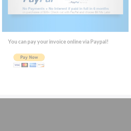
You can pay your invoice online via Paypal!